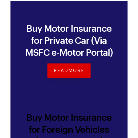
Buy Motor Insurance
for Private Car (Via
MSFC e-Motor Portal)
READMORE
Buy Motor Insurance
for Foreign Vehicles