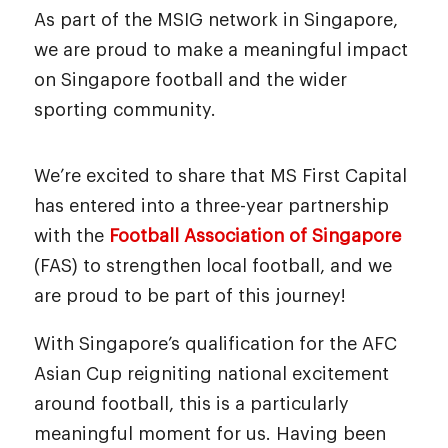
As part of the MSIG network in Singapore,
we are proud to make a meaningful impact
on Singapore football and the wider
sporting community.
We’re excited to share that MS First Capital
has entered into a three-year partnership
with the
Football Association of Singapore
(FAS) to strengthen local football, and we
are proud to be part of this journey!
With Singapore’s qualification for the AFC
Asian Cup reigniting national excitement
around football, this is a particularly
meaningful moment for us. Having been