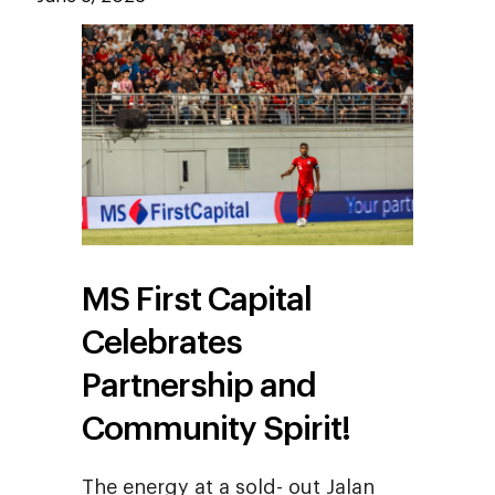
MS First Capital
Celebrates
Partnership and
Community Spirit!
The energy at a sold- out Jalan