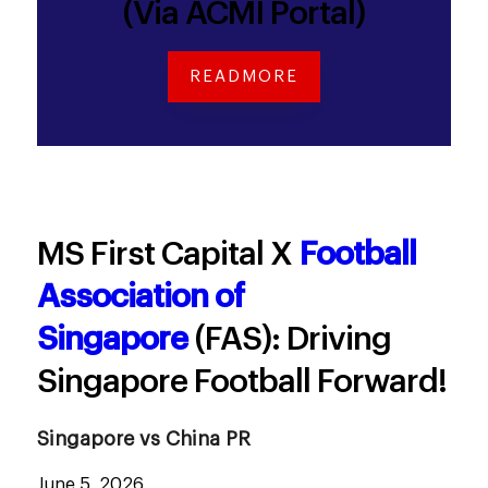
(Via ACMI Portal)
READMORE
MS First Capital X
Football
Association of
Singapore
(FAS): Driving
Singapore Football Forward!
Singapore vs China PR
June 5, 2026