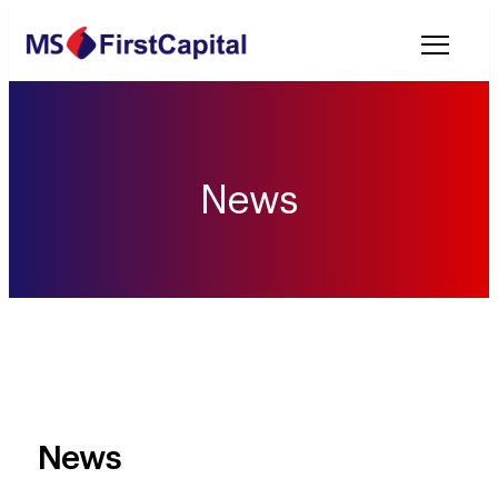
Welcome to MSF
News
News