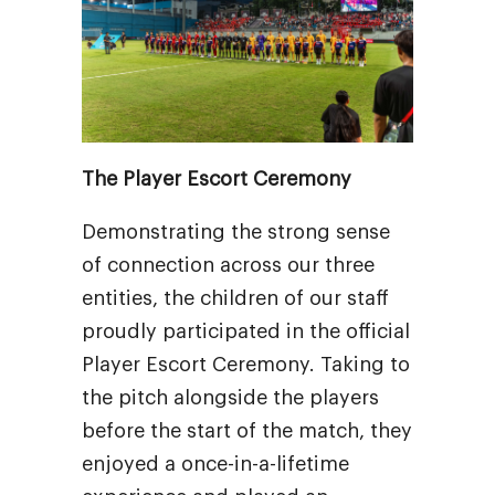
The Player Escort Ceremony
Demonstrating the strong sense
of connection across our three
entities, the children of our staff
proudly participated in the official
Player Escort Ceremony. Taking to
the pitch alongside the players
before the start of the match, they
enjoyed a once-in-a-lifetime