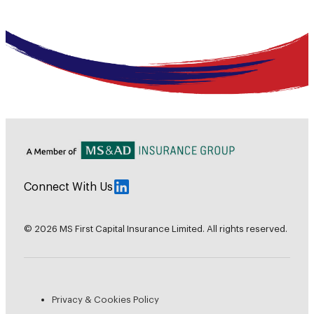
Connect With Us
© 2026 MS First Capital Insurance Limited. All rights reserved.
Privacy & Cookies Policy