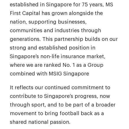
established in Singapore for 75 years, MS
First Capital has grown alongside the
nation, supporting businesses,
communities and industries through
generations. This partnership builds on our
strong and established position in
Singapore’s non-life insurance market,
where we are ranked No. 1 as a Group
combined with MSIG Singapore
It reflects our continued commitment to
contribute to Singapore’s progress, now
through sport, and to be part of a broader
movement to bring football back as a
shared national passion.