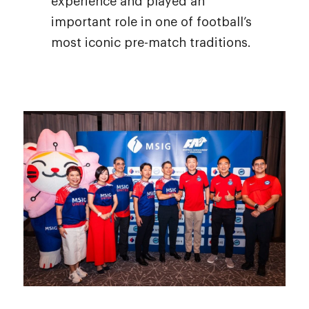
experience and played an
important role in one of football’s
most iconic pre-match traditions.