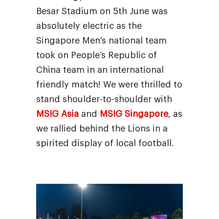
Besar Stadium on 5th June was
absolutely electric as the
Singapore Men’s national team
took on People’s Republic of
China team in an international
friendly match! We were thrilled to
stand shoulder-to-shoulder with
MSIG Asia
and
MSIG Singapore
, as
we rallied behind the Lions in a
spirited display of local football.