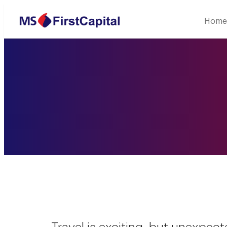
Welcome to MSF
Home