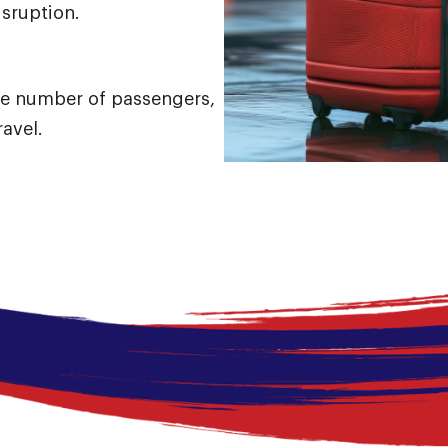
disruption.
e number of passengers,
ravel.