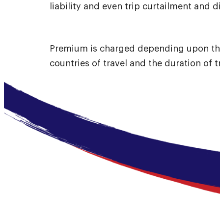
liability and even trip curtailment and 
Premium is charged depending upon th
countries of travel and the duration of t