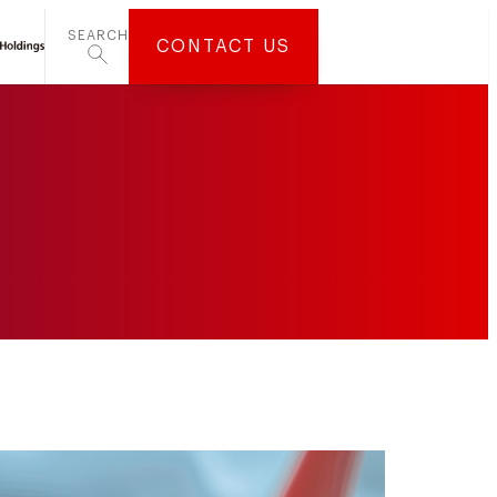
SEARCH
CONTACT US