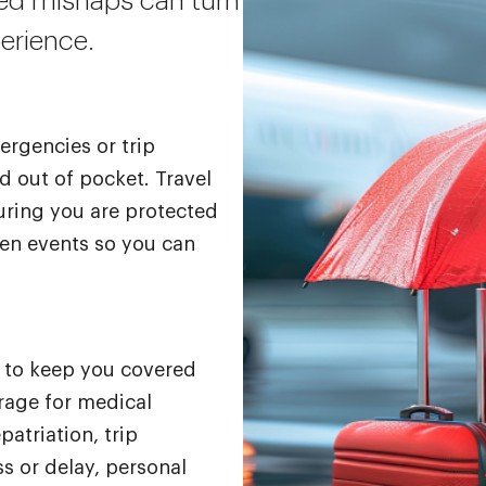
ted mishaps can turn
perience.
ergencies or trip
d out of pocket. Travel
uring you are protected
een events so you can
d to keep you covered
rage for medical
atriation, trip
s or delay, personal