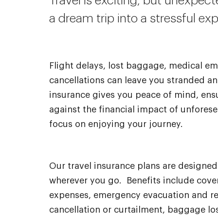
Travel is exciting, but unexpec
a dream trip into a stressful ex
Flight delays, lost baggage, medical em
cancellations can leave you stranded an
insurance gives you peace of mind, ens
against the financial impact of unfores
focus on enjoying your journey.
Our travel insurance plans are designe
wherever you go. Benefits include cove
expenses, emergency evacuation and rep
cancellation or curtailment, baggage los