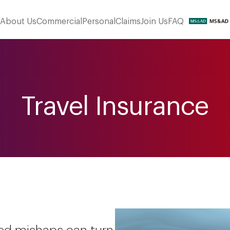
About Us
Commercial
Personal
Claims
Join Us
FAQ
Travel Insurance