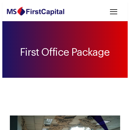
Welcome to MSF
First Office Package