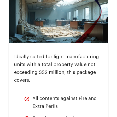
Ideally suited for light manufacturing
units with a total property value not
exceeding S$2 million, this package
covers:
All contents against Fire and
Extra Perils