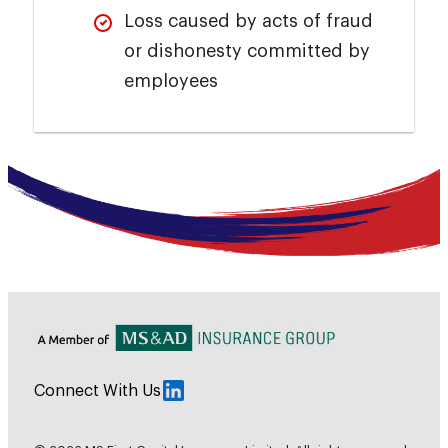
Loss caused by acts of fraud
or dishonesty committed by
employees
Connect With Us