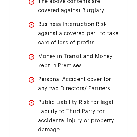
The above contents are
covered against Burglary
Business Interruption Risk
against a covered peril to take
care of loss of profits
Money in Transit and Money
kept in Premises
Personal Accident cover for
any two Directors/ Partners
Public Liability Risk for legal
liability to Third Party for
accidental injury or property
damage