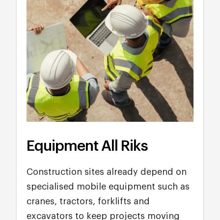
Equipment All Riks
Construction sites already depend on
specialised mobile equipment such as
cranes, tractors, forklifts and
excavators to keep projects moving