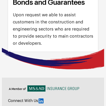
Bonds and Guarantees
Upon request we able to assist
customers in the construction and
engineering sectors who are required
to provide security to main contractors
or developers.
Connect With Us