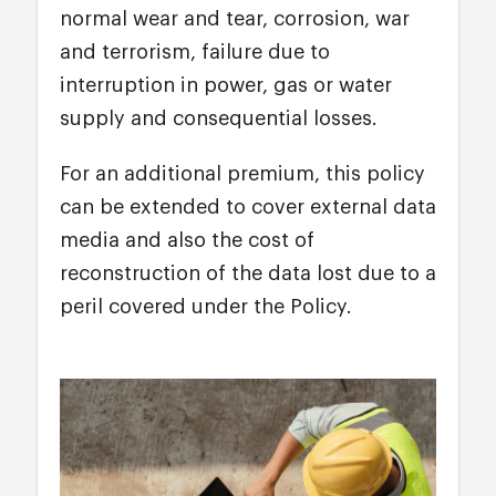
normal wear and tear, corrosion, war
and terrorism, failure due to
interruption in power, gas or water
supply and consequential losses.
For an additional premium, this policy
can be extended to cover external data
media and also the cost of
reconstruction of the data lost due to a
peril covered under the Policy.