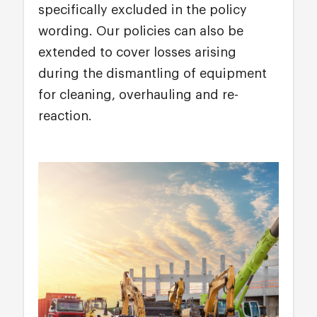
specifically excluded in the policy
wording. Our policies can also be
extended to cover losses arising
during the dismantling of equipment
for cleaning, overhauling and re-
reaction.