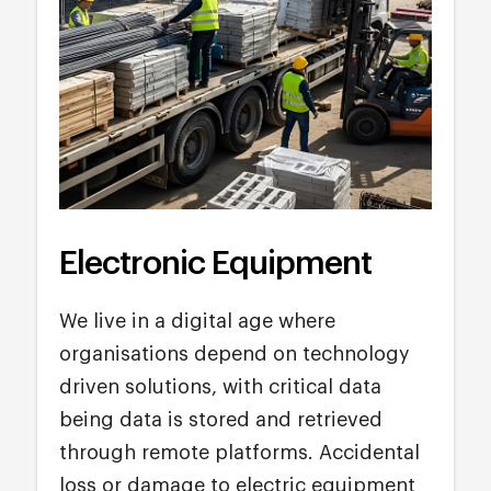
Electronic Equipment
We live in a digital age where
organisations depend on technology
driven solutions, with critical data
being data is stored and retrieved
through remote platforms. Accidental
loss or damage to electric equipment