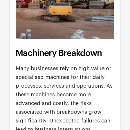
Machinery Breakdown
Many businesses rely on high value or
specialised machines for their daily
processes, services and operations. As
these machines become more
advanced and costly, the risks
associated with breakdowns grow
significantly. Unexpected failures can
lead to business interruptions,