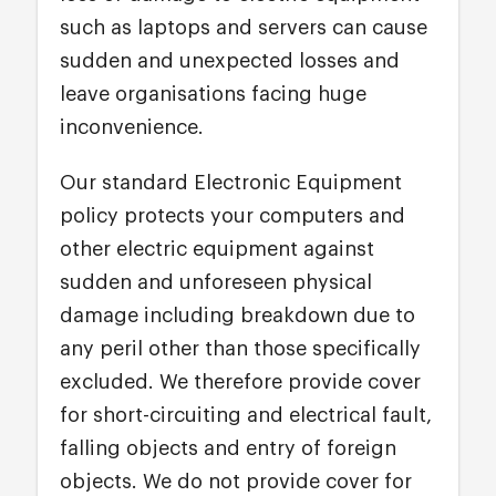
such as laptops and servers can cause
sudden and unexpected losses and
leave organisations facing huge
inconvenience.
Our standard Electronic Equipment
policy protects your computers and
other electric equipment against
sudden and unforeseen physical
damage including breakdown due to
any peril other than those specifically
excluded. We therefore provide cover
for short-circuiting and electrical fault,
falling objects and entry of foreign
objects. We do not provide cover for