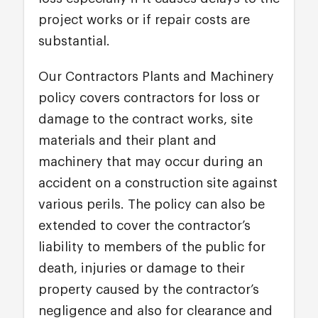
project works or if repair costs are
substantial.
Our Contractors Plants and Machinery
policy covers contractors for loss or
damage to the contract works, site
materials and their plant and
machinery that may occur during an
accident on a construction site against
various perils. The policy can also be
extended to cover the contractor’s
liability to members of the public for
death, injuries or damage to their
property caused by the contractor’s
negligence and also for clearance and