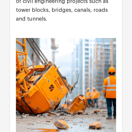
of civil engineering projects such as
tower blocks, bridges, canals, roads
and tunnels.