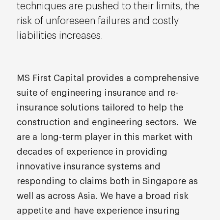
techniques are pushed to their limits, the
risk of unforeseen failures and costly
liabilities increases.
MS First Capital provides a comprehensive
suite of engineering insurance and re-
insurance solutions tailored to help the
construction and engineering sectors. We
are a long-term player in this market with
decades of experience in providing
innovative insurance systems and
responding to claims both in Singapore as
well as across Asia. We have a broad risk
appetite and have experience insuring