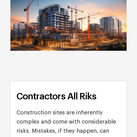
Contractors All Riks
Construction sites are inherently
complex and come with considerable
risks. Mistakes, if they happen, can