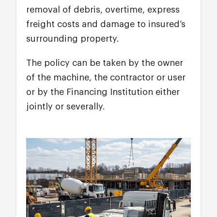
removal of debris, overtime, express
freight costs and damage to insured’s
surrounding property.
The policy can be taken by the owner
of the machine, the contractor or user
or by the Financing Institution either
jointly or severally.