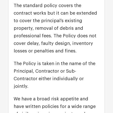
The standard policy covers the
contract works but it can be extended
to cover the principal’s existing
property, removal of debris and
professional fees. The Policy does not
cover delay, faulty design, inventory
losses or penalties and fines.
The Policy is taken in the name of the
Principal, Contractor or Sub-
Contractor either individually or
jointly.
We have a broad risk appetite and
have written policies for a wide range