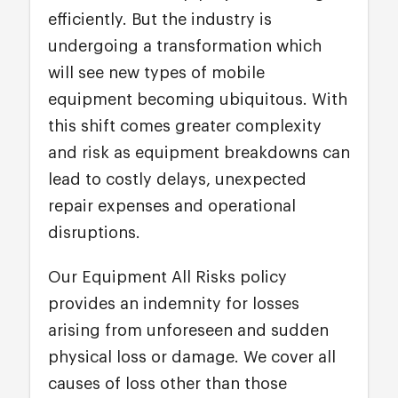
efficiently. But the industry is
undergoing a transformation which
will see new types of mobile
equipment becoming ubiquitous. With
this shift comes greater complexity
and risk as equipment breakdowns can
lead to costly delays, unexpected
repair expenses and operational
disruptions.
Our Equipment All Risks policy
provides an indemnity for losses
arising from unforeseen and sudden
physical loss or damage. We cover all
causes of loss other than those