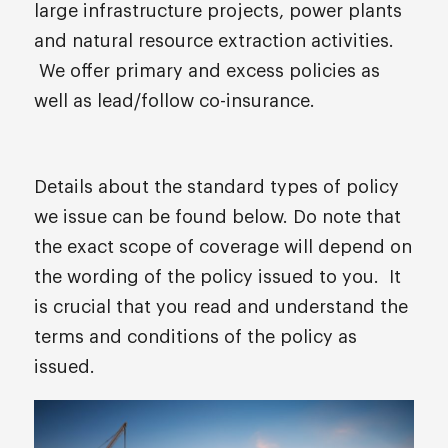
large infrastructure projects, power plants
and natural resource extraction activities.
We offer primary and excess policies as
well as lead/follow co-insurance.
Details about the standard types of policy
we issue can be found below. Do note that
the exact scope of coverage will depend on
the wording of the policy issued to you. It
is crucial that you read and understand the
terms and conditions of the policy as
issued.