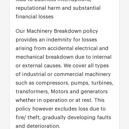
reputational harm and substantial
financial losses
Our Machinery Breakdown policy
provides an indemnity for losses
arising from accidental electrical and
mechanical breakdown due to internal
or external causes. We cover all types
of industrial or commercial machinery
such as compressors, pumps, turbines,
transformers, Motors and generators
whether in operation or at rest. This
policy however excludes loss due to
fire/ theft, gradually developing faults
and deterioration.