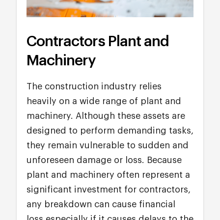
Contractors Plant and
Machinery
The construction industry relies
heavily on a wide range of plant and
machinery. Although these assets are
designed to perform demanding tasks,
they remain vulnerable to sudden and
unforeseen damage or loss. Because
plant and machinery often represent a
significant investment for contractors,
any breakdown can cause financial
loss especially if it causes delays to the