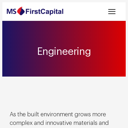
Welcome to MSF
Engineering
As the built environment grows more
complex and innovative materials and