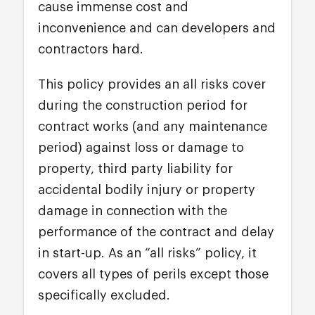
cause immense cost and
inconvenience and can developers and
contractors hard.
This policy provides an all risks cover
during the construction period for
contract works (and any maintenance
period) against loss or damage to
property, third party liability for
accidental bodily injury or property
damage in connection with the
performance of the contract and delay
in start-up. As an “all risks” policy, it
covers all types of perils except those
specifically excluded.