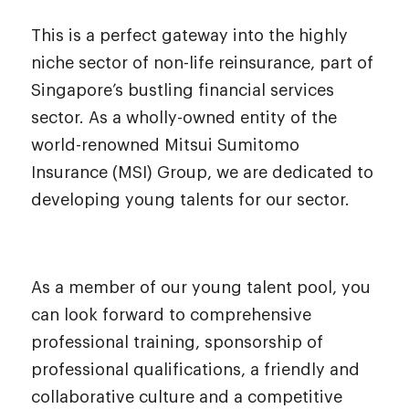
This is a perfect gateway into the highly
niche sector of non-life reinsurance, part of
Singapore’s bustling financial services
sector. As a wholly-owned entity of the
world-renowned Mitsui Sumitomo
Insurance (MSI) Group, we are dedicated to
developing young talents for our sector.
As a member of our young talent pool, you
can look forward to comprehensive
professional training, sponsorship of
professional qualifications, a friendly and
collaborative culture and a competitive