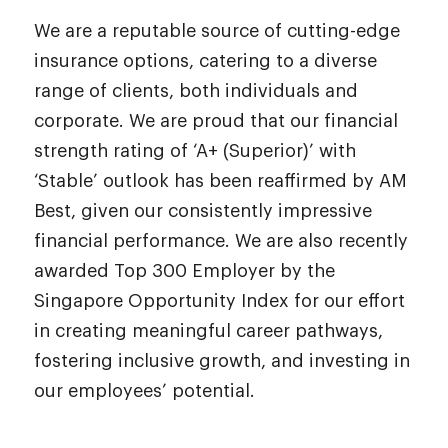
We are a reputable source of cutting-edge
insurance options, catering to a diverse
range of clients, both individuals and
corporate. We are proud that our financial
strength rating of ‘A+ (Superior)’ with
‘Stable’ outlook has been reaffirmed by AM
Best, given our consistently impressive
financial performance. We are also recently
awarded Top 300 Employer by the
Singapore Opportunity Index for our effort
in creating meaningful career pathways,
fostering inclusive growth, and investing in
our employees’ potential.