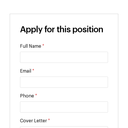
Apply for this position
Full Name
*
Email
*
Phone
*
Cover Letter
*