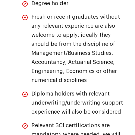
Degree holder
Fresh or recent graduates without
any relevant experience are also
welcome to apply; ideally they
should be from the discipline of
Management/Business Studies,
Accountancy, Actuarial Science,
Engineering, Economics or other
numerical disciplines
Diploma holders with relevant
underwriting/underwriting support
experience will also be considered
Relevant SCI certifications are
mandatory; where needed, we will