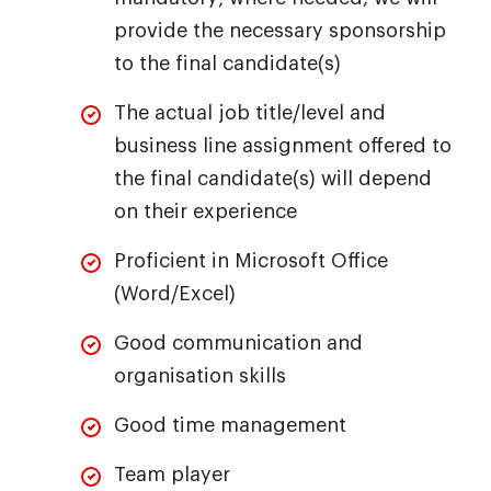
provide the necessary sponsorship
to the final candidate(s)
The actual job title/level and
business line assignment offered to
the final candidate(s) will depend
on their experience
Proficient in Microsoft Office
(Word/Excel)
Good communication and
organisation skills
Good time management
Team player