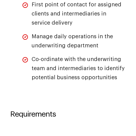
First point of contact for assigned
clients and intermediaries in
service delivery
Manage daily operations in the
underwriting department
Co-ordinate with the underwriting
team and intermediaries to identify
potential business opportunities
Requirements