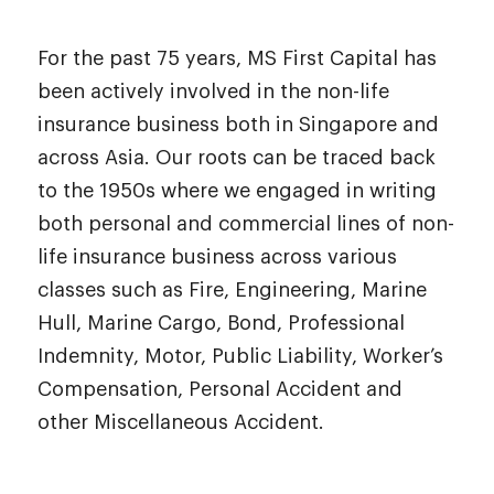
For the past 75 years, MS First Capital has
been actively involved in the non-life
insurance business both in Singapore and
across Asia. Our roots can be traced back
to the 1950s where we engaged in writing
both personal and commercial lines of non-
life insurance business across various
classes such as Fire, Engineering, Marine
Hull, Marine Cargo, Bond, Professional
Indemnity, Motor, Public Liability, Worker’s
Compensation, Personal Accident and
other Miscellaneous Accident.