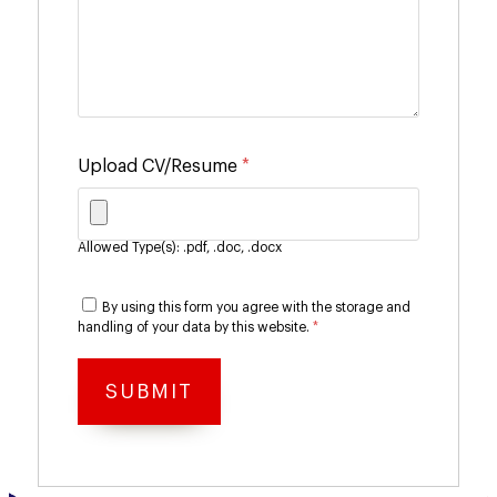
Upload CV/Resume
*
Allowed Type(s): .pdf, .doc, .docx
By using this form you agree with the storage and
handling of your data by this website.
*