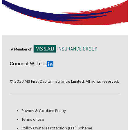
Connect With Us
© 2026 MS First Capital Insurance Limited. All rights reserved.
Privacy & Cookies Policy
Terms of use
Policy Owners Protection (PPF) Scheme