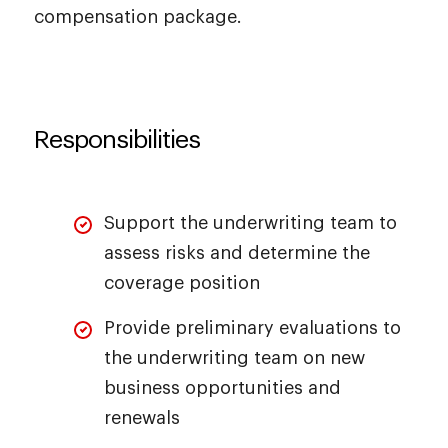
compensation package.
Responsibilities
Support the underwriting team to
assess risks and determine the
coverage position
Provide preliminary evaluations to
the underwriting team on new
business opportunities and
renewals