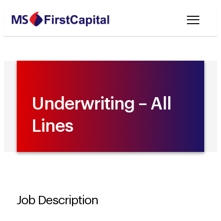
Welcome to MSF
Underwriting – All
Lines
Job Description