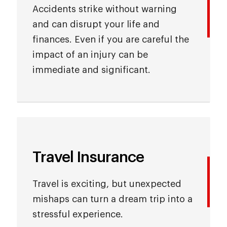
Accidents strike without warning
and can disrupt your life and
finances. Even if you are careful the
impact of an injury can be
immediate and significant.
Travel Insurance
Travel is exciting, but unexpected
mishaps can turn a dream trip into a
stressful experience.