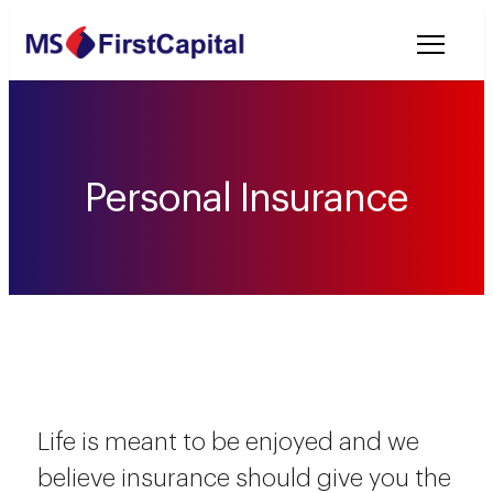
Welcome to MSF
Personal Insurance
Life is meant to be enjoyed and we
believe insurance should give you the