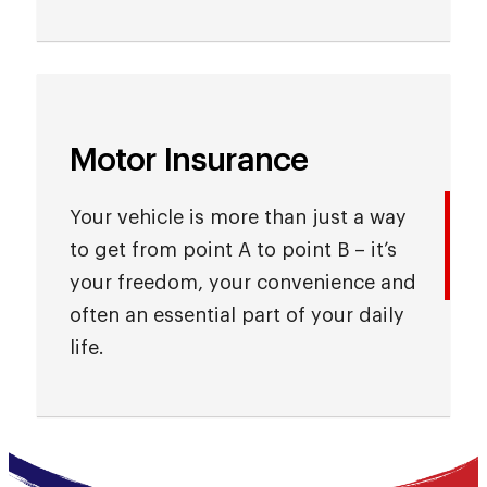
Motor Insurance
Your vehicle is more than just a way
to get from point A to point B – it’s
your freedom, your convenience and
often an essential part of your daily
life.