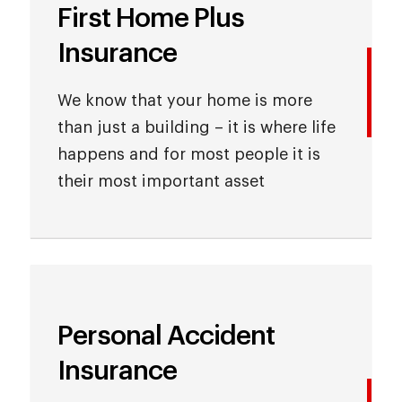
First Home Plus
Insurance
We know that your home is more
than just a building – it is where life
happens and for most people it is
their most important asset
Personal Accident
Insurance