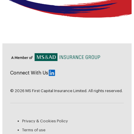
Connect With Us
© 2026 MS First Capital Insurance Limited. All rights reserved.
Privacy & Cookies Policy
Terms of use