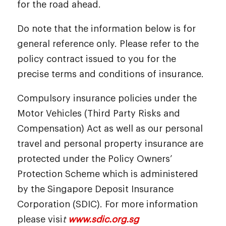
for the road ahead.
Do note that the information below is for
general reference only. Please refer to the
policy contract issued to you for the
precise terms and conditions of insurance.
Compulsory insurance policies under the
Motor Vehicles (Third Party Risks and
Compensation) Act as well as our personal
travel and personal property insurance are
protected under the Policy Owners’
Protection Scheme which is administered
by the Singapore Deposit Insurance
Corporation (SDIC). For more information
please visi
t
www.sdic.org.sg