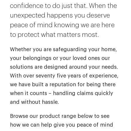
confidence to do just that. When the
unexpected happens you deserve
peace of mind knowing we are here
to protect what matters most.
Whether you are safeguarding your home,
your belongings or your loved ones our
solutions are designed around your needs.
With over seventy five years of experience,
we have built a reputation for being there
when it counts – handling claims quickly
and without hassle.
Browse our product range below to see
how we can help give you peace of mind