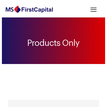
Welcome to MSF
Products Only