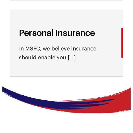
Personal Insurance
In MSFC, we believe insurance
should enable you […]