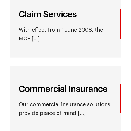
Claim Services
With effect from 1 June 2008, the
MCF […]
Commercial Insurance
Our commercial insurance solutions
provide peace of mind […]