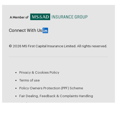
Connect With Us
© 2026 MS First Capital Insurance Limited. All rights reserved.
Privacy & Cookies Policy
Terms of use
Policy Owners Protection (PPF) Scheme
Fair Dealing, Feedback & Complaints Handling
Disclosures