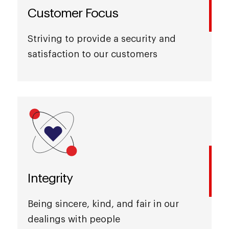
Customer Focus
Striving to provide a security and
satisfaction to our customers
Integrity
Being sincere, kind, and fair in our
dealings with people