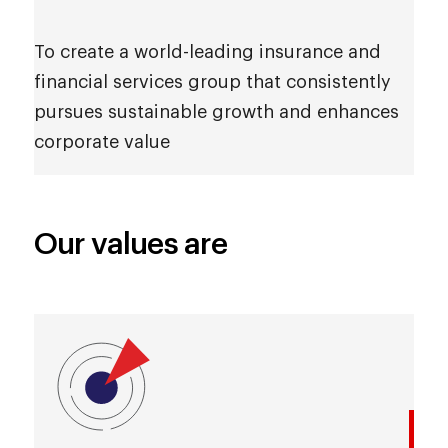
To create a world-leading insurance and
financial services group that consistently
pursues sustainable growth and enhances
corporate value
Our values are