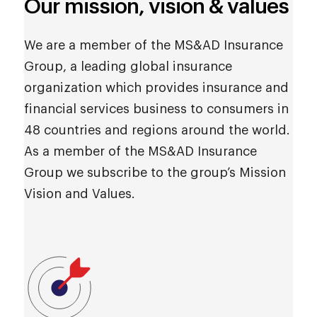
Our mission, vision & values
We are a member of the MS&AD Insurance
Group, a leading global insurance
organization which provides insurance and
financial services business to consumers in
48 countries and regions around the world.
As a member of the MS&AD Insurance
Group we subscribe to the group’s Mission
Vision and Values.