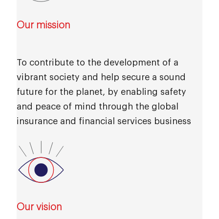
Our mission
To contribute to the development of a
vibrant society and help secure a sound
future for the planet, by enabling safety
and peace of mind through the global
insurance and financial services business
Our vision