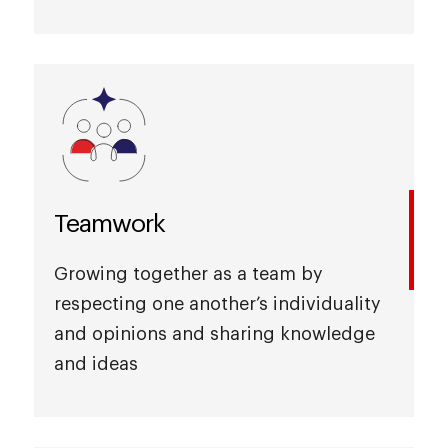
Teamwork
Growing together as a team by
respecting one another’s individuality
and opinions and sharing knowledge
and ideas