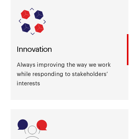
Innovation
Always improving the way we work
while responding to stakeholders’
interests