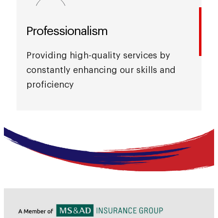
Professionalism
Providing high-quality services by
constantly enhancing our skills and
proficiency