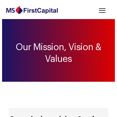
Welcome to MSF
Our Mission, Vision &
Values